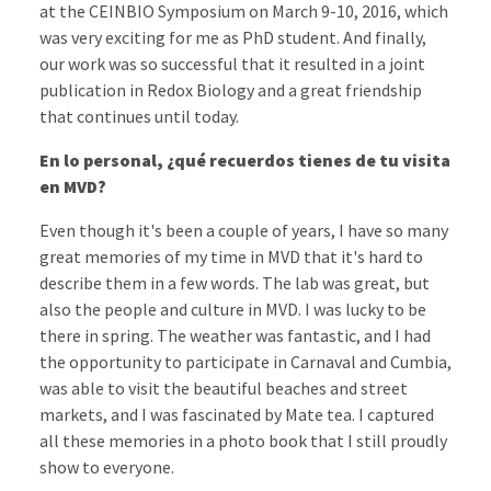
at the CEINBIO Symposium on March 9-10, 2016, which
was very exciting for me as PhD student. And finally,
our work was so successful that it resulted in a joint
publication in Redox Biology and a great friendship
that continues until today.
En lo personal, ¿qué recuerdos tienes de tu visita
en MVD?
Even though it's been a couple of years, I have so many
great memories of my time in MVD that it's hard to
describe them in a few words. The lab was great, but
also the people and culture in MVD. I was lucky to be
there in spring. The weather was fantastic, and I had
the opportunity to participate in Carnaval and Cumbia,
was able to visit the beautiful beaches and street
markets, and I was fascinated by Mate tea. I captured
all these memories in a photo book that I still proudly
show to everyone.