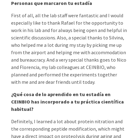
Personas que marcaron tu estadía
First of all, all the lab staff were fantastic and I would
especially like to thank Rafael for the opportunity to
work in his lab and for always being open and helpful in
scientific discussions. Also, a special thanks to Silvina,
who helped me a lot during my stay by picking me up
from the airport and helping me with accommodation
and bureaucracy. And a very special thanks goes to Nico
and Florencia, my lab colleagues at CEINBIO, who
planned and performed the experiments together
with me and are dear friends until today.
¿Qué cosa de lo aprendido en tu estadía en
CEINBIO has incorporado a tu práctica científica
habitual?
Definitely, I learned a lot about protein nitration and
the corresponding peptide modification, which might
have a direct impact on proteolysis during aging and