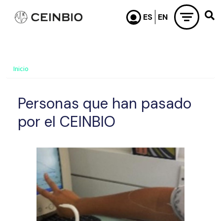
Pasar al contenido principal
Inicio
Personas que han pasado
por el CEINBIO