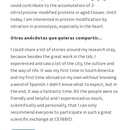
could contribute to the accumulation of 3-
nitrotyrosine-modified proteins in aged tissues. Until
today, I am interested in protein modification by
nitration in proteolysis, especially in the heart.
Otras anécdotas que quieras compartir...
I could share a lot of stories around my research stay,
because besides the great work in the lab, I
experienced and saw a lot of the city, the culture and
the way of life. It was my first time in South America
and my first time abroad on my own without knowing
a word of Spanish. I didn't know what to expect, but in
the end, it was a fantastic time. All the people were so
friendly and helpful and I experienced so much,
scientifically and personally, that I can only
recommend everyone to participate in such a great
scientific exchange at CEINBIO.