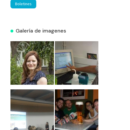
Boletines
Galería de imagenes