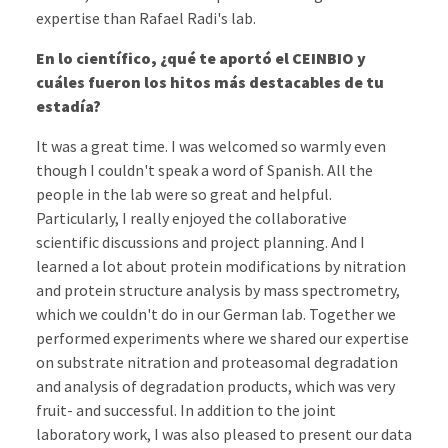
expertise than Rafael Radi's lab.
En lo científico, ¿qué te aportó el CEINBIO y
cuáles fueron los hitos más destacables de tu
estadía?
It was a great time. I was welcomed so warmly even
though I couldn't speak a word of Spanish. All the
people in the lab were so great and helpful.
Particularly, I really enjoyed the collaborative
scientific discussions and project planning. And I
learned a lot about protein modifications by nitration
and protein structure analysis by mass spectrometry,
which we couldn't do in our German lab. Together we
performed experiments where we shared our expertise
on substrate nitration and proteasomal degradation
and analysis of degradation products, which was very
fruit- and successful. In addition to the joint
laboratory work, I was also pleased to present our data