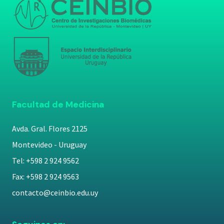
Facultad de Medicina
Avda. Gral. Flores 2125
Montevideo - Uruguay
Tel: +598 2 924 9562
Fax: +598 2 924 9563
contacto@ceinbio.edu.uy