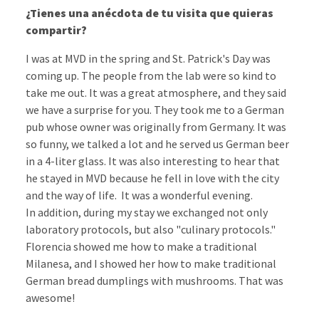
¿Tienes una anécdota de tu visita que quieras
compartir?
I was at MVD in the spring and St. Patrick's Day was
coming up. The people from the lab were so kind to
take me out. It was a great atmosphere, and they said
we have a surprise for you. They took me to a German
pub whose owner was originally from Germany. It was
so funny, we talked a lot and he served us German beer
in a 4-liter glass. It was also interesting to hear that
he stayed in MVD because he fell in love with the city
and the way of life. It was a wonderful evening.
In addition, during my stay we exchanged not only
laboratory protocols, but also "culinary protocols."
Florencia showed me how to make a traditional
Milanesa, and I showed her how to make traditional
German bread dumplings with mushrooms. That was
awesome!