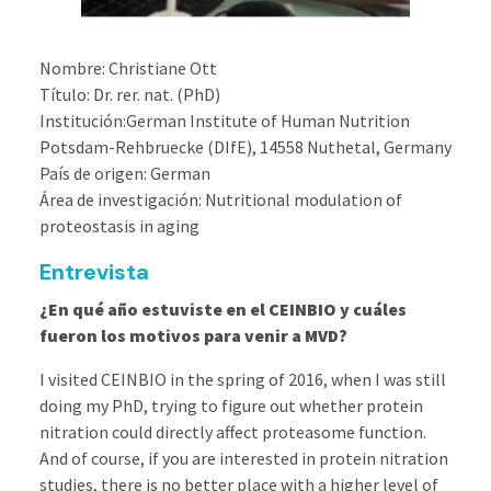
Nombre: Christiane Ott
Título: Dr. rer. nat. (PhD)
Institución:German Institute of Human Nutrition
Potsdam-Rehbruecke (DIfE), 14558 Nuthetal, Germany
País de origen: German
Área de investigación: Nutritional modulation of
proteostasis in aging
Entrevista
¿En qué año estuviste en el CEINBIO y cuáles
fueron los motivos para venir a MVD?
I visited CEINBIO in the spring of 2016, when I was still
doing my PhD, trying to figure out whether protein
nitration could directly affect proteasome function.
And of course, if you are interested in protein nitration
studies, there is no better place with a higher level of